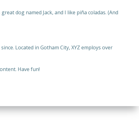
a great dog named Jack, and I like piña coladas. (And
since. Located in Gotham City, XYZ employs over
ontent. Have fun!