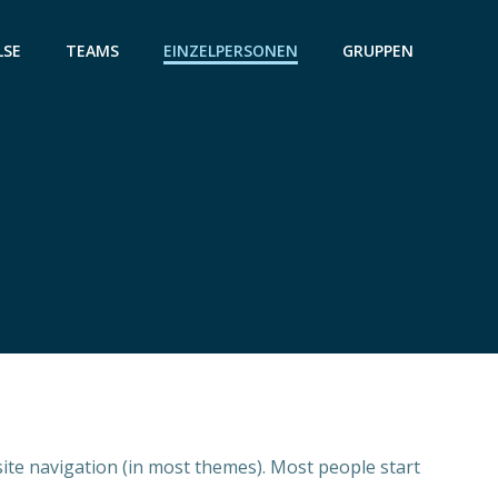
LSE
TEAMS
EINZELPERSONEN
GRUPPEN
 site navigation (in most themes). Most people start