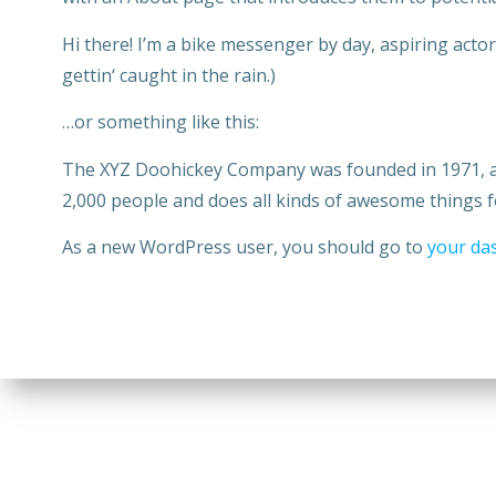
Hi there! I’m a bike messenger by day, aspiring actor 
gettin‘ caught in the rain.)
…or something like this:
The XYZ Doohickey Company was founded in 1971, and
2,000 people and does all kinds of awesome things
As a new WordPress user, you should go to
your da