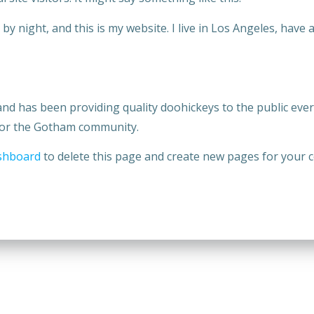
by night, and this is my website. I live in Los Angeles, have 
 has been providing quality doohickeys to the public ever 
 for the Gotham community.
shboard
to delete this page and create new pages for your c