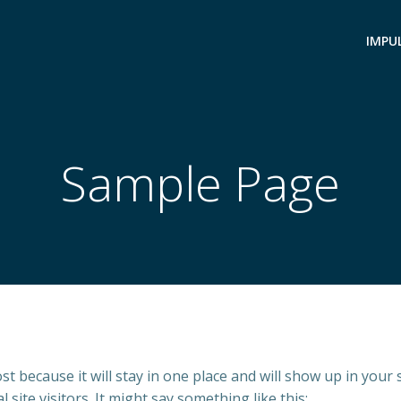
IMPU
Sample Page
ost because it will stay in one place and will show up in your
site visitors. It might say something like this: